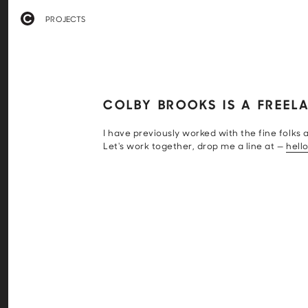
PROJECTS
COLBY BROOKS IS A FREEL
I have previously worked with the fine folks 
Let's work together, drop me a line at —
hell