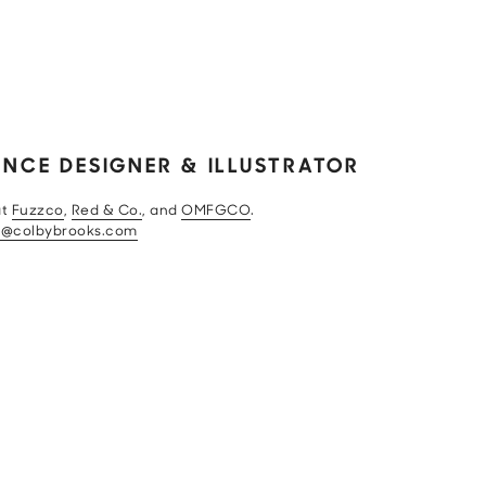
ANCE DESIGNER & ILLUSTRATOR
at
Fuzzco
,
Red & Co.
, and
OMFGCO
.
o@colbybrooks.com